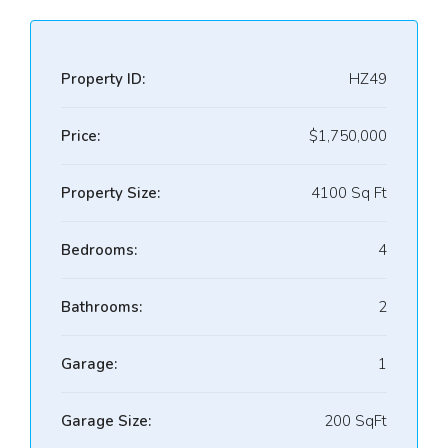
Property ID:
HZ49
Price:
$1,750,000
Property Size:
4100 Sq Ft
Bedrooms:
4
Bathrooms:
2
Garage:
1
Garage Size:
200 SqFt