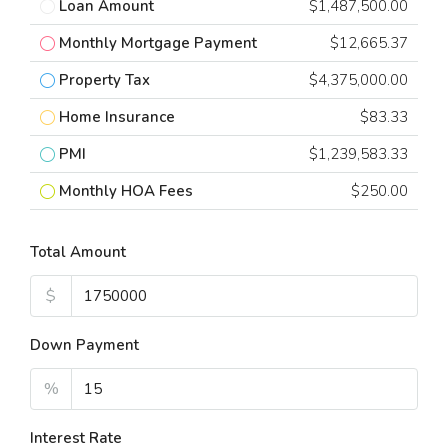
Loan Amount
$1,487,500.00
Monthly Mortgage Payment
$12,665.37
Property Tax
$4,375,000.00
Home Insurance
$83.33
PMI
$1,239,583.33
Monthly HOA Fees
$250.00
Total Amount
$
Down Payment
%
Interest Rate