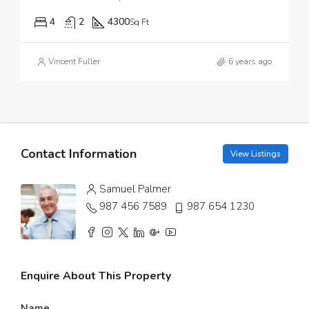
4
2
4300
Sq Ft
Vincent Fuller
6 years ago
Contact Information
View Listings
Samuel Palmer
987 456 7589
987 654 1230
Enquire About This Property
Name