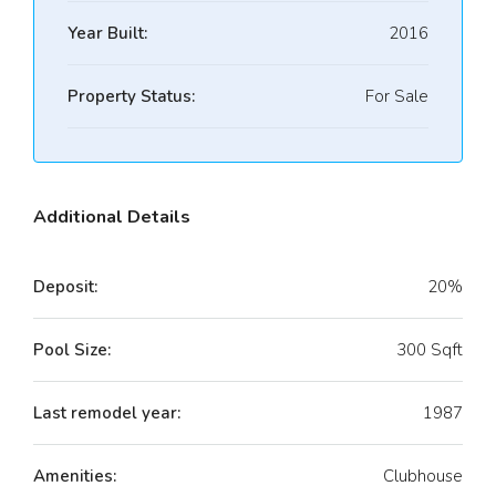
Year Built:
2016
Property Status:
For Sale
Additional Details
Deposit:
20%
Pool Size:
300 Sqft
Last remodel year:
1987
Amenities:
Clubhouse