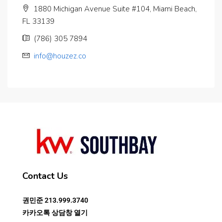
1880 Michigan Avenue Suite #104, Miami Beach,
FL 33139
(786) 305 7894
info@houzez.co
Contact Us
권민준
213.999.3740
카카오톡 상담창 열기