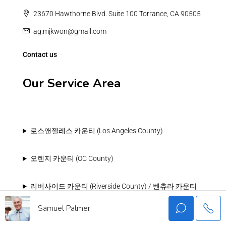
23670 Hawthorne Blvd. Suite 100 Torrance, CA 90505
ag.mjkwon@gmail.com
Contact us
Our Service Area
로스앤젤레스 카운티 (Los Angeles County)
오렌지 카운티 (OC County)
리버사이드 카운티 (Riverside County) / 벤츄라 카운티
(Ventura County)
Samuel Palmer