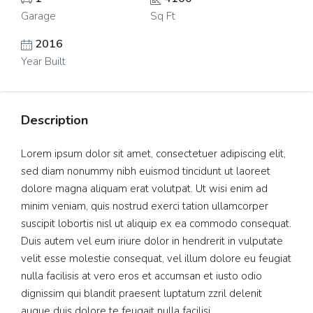
Garage
Sq Ft
2016
Year Built
Description
Lorem ipsum dolor sit amet, consectetuer adipiscing elit,
sed diam nonummy nibh euismod tincidunt ut laoreet
dolore magna aliquam erat volutpat. Ut wisi enim ad
minim veniam, quis nostrud exerci tation ullamcorper
suscipit lobortis nisl ut aliquip ex ea commodo consequat.
Duis autem vel eum iriure dolor in hendrerit in vulputate
velit esse molestie consequat, vel illum dolore eu feugiat
nulla facilisis at vero eros et accumsan et iusto odio
dignissim qui blandit praesent luptatum zzril delenit
augue duis dolore te feugait nulla facilisi.