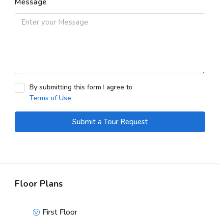
Message
By submitting this form I agree to
Terms of Use
Submit a Tour Request
Floor Plans
First Floor