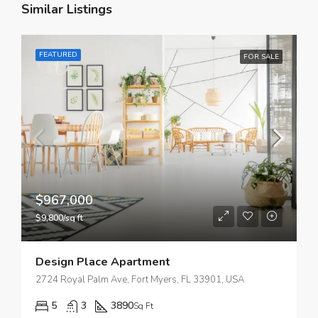
Similar Listings
FEATURED
FOR SALE
$967,000
$9,800/sq ft
Design Place Apartment
2724 Royal Palm Ave, Fort Myers, FL 33901, USA
5
3
3890
Sq Ft