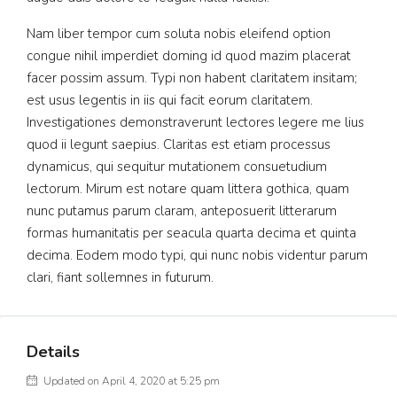
Nam liber tempor cum soluta nobis eleifend option
congue nihil imperdiet doming id quod mazim placerat
facer possim assum. Typi non habent claritatem insitam;
est usus legentis in iis qui facit eorum claritatem.
Investigationes demonstraverunt lectores legere me lius
quod ii legunt saepius. Claritas est etiam processus
dynamicus, qui sequitur mutationem consuetudium
lectorum. Mirum est notare quam littera gothica, quam
nunc putamus parum claram, anteposuerit litterarum
formas humanitatis per seacula quarta decima et quinta
decima. Eodem modo typi, qui nunc nobis videntur parum
clari, fiant sollemnes in futurum.
Details
Updated on April 4, 2020 at 5:25 pm