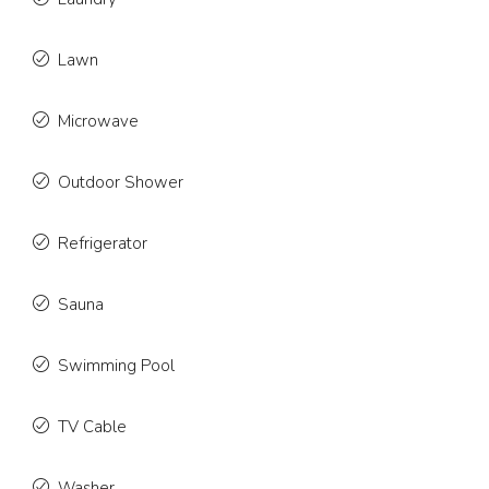
Lawn
Microwave
Outdoor Shower
Refrigerator
Sauna
Swimming Pool
TV Cable
Washer