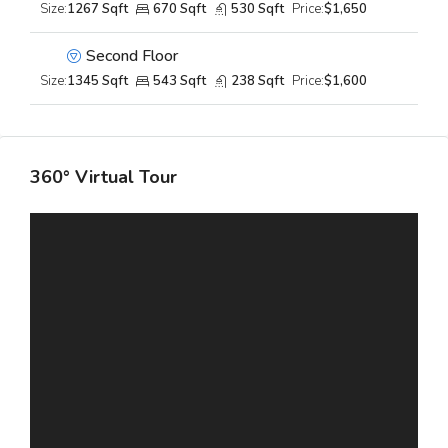
Size:
1267 Sqft
670 Sqft
530 Sqft
Price:
$1,650
Second Floor
Size:
1345 Sqft
543 Sqft
238 Sqft
Price:
$1,600
360° Virtual Tour