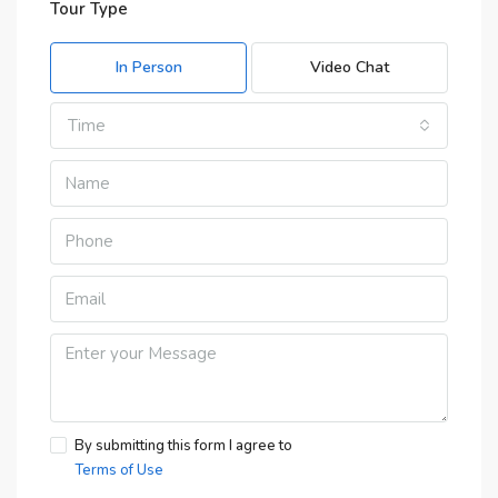
Tour Type
In Person
Video Chat
Time
By submitting this form I agree to
Terms of Use