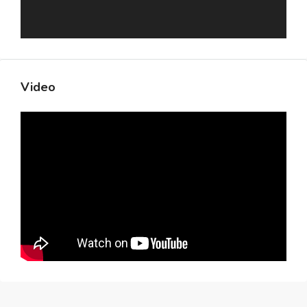
Video