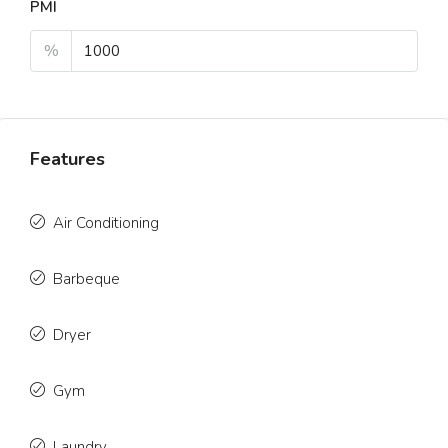
PMI
%
Features
Air Conditioning
Barbeque
Dryer
Gym
Laundry