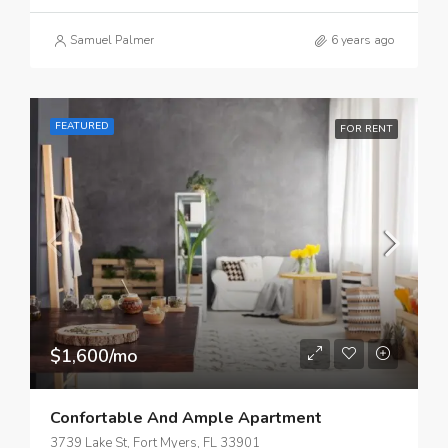
Samuel Palmer
6 years ago
FEATURED
FOR RENT
$1,600/mo
Confortable And Ample Apartment
3739 Lake St, Fort Myers, FL 33901