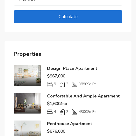
Calculate
Properties
Design Place Apartment
$967,000
5
3
3890
Sq Ft
Confortable And Ample Apartment
$1,600/mo
4
2
4300
Sq Ft
Penthouse Apartment
$876,000