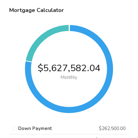
Mortgage Calculator
$5,627,582.04
Monthly
Down Payment
$262,500.00