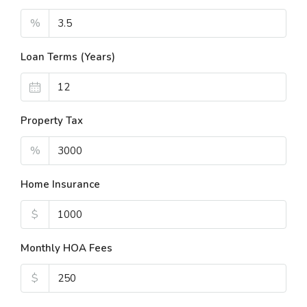
%
Loan Terms (Years)
Property Tax
%
Home Insurance
$
Monthly HOA Fees
$