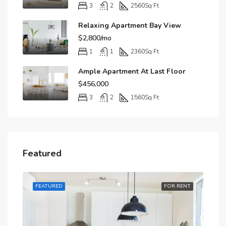
3
2
2560
Sq Ft
Relaxing Apartment Bay View
$2,800/mo
1
1
2360
Sq Ft
Ample Apartment At Last Floor
$456,000
3
2
1560
Sq Ft
Featured
RENT
FEATURED
FOR RENT
FE