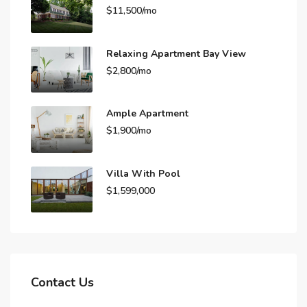
$11,500/mo
Relaxing Apartment Bay View
$2,800/mo
Ample Apartment
$1,900/mo
Villa With Pool
$1,599,000
Contact Us