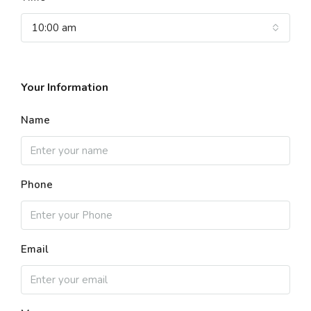
10:00 am
Your Information
Name
Phone
Email