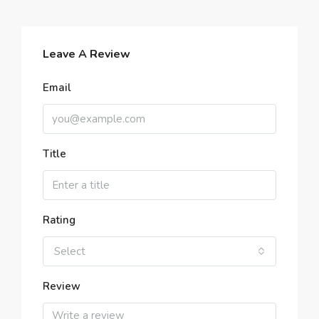
Leave A Review
Email
Title
Rating
Select
Review