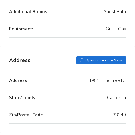
Additional Rooms::
Guest Bath
Equipment:
Grill - Gas
Address
Open on Google Maps
Address
4981 Pine Tree Dr
State/county
California
Zip/Postal Code
33140