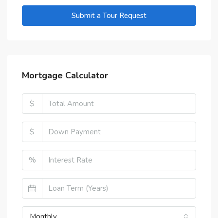
Submit a Tour Request
Mortgage Calculator
$
$
%
Monthly