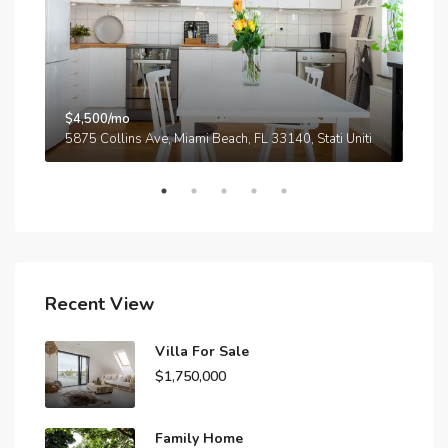
$4,500/mo
$3,
A
5875 Collins Ave, Miami Beach, FL 33140, Stati Uniti
210
Recent View
Villa For Sale
$1,750,000
Family Home