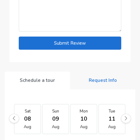
Submit Review
Schedule a tour
Request Info
Sat
Sun
Mon
Tue
W
08
09
10
11
1
Aug
Aug
Aug
Aug
A