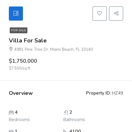
FOR SALE
Villa For Sale
4981 Pine Tree Dr, Miami Beach, FL 33140
$1,750,000
$7,500/sq ft
Overview
Property ID:
HZ49
4
2
Bedrooms
Bathrooms
1
4100