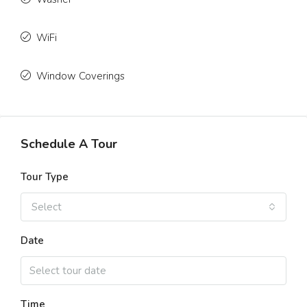
WiFi
Window Coverings
Schedule A Tour
Tour Type
Select
Date
Time