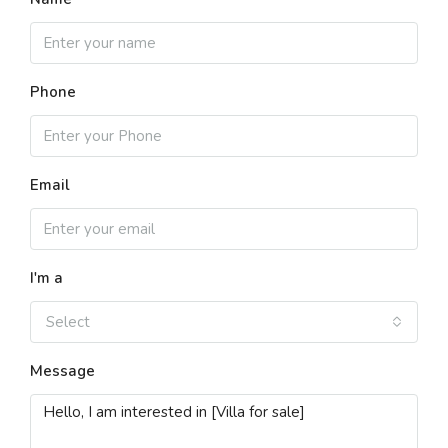
Phone
Email
I'm a
Select
Message