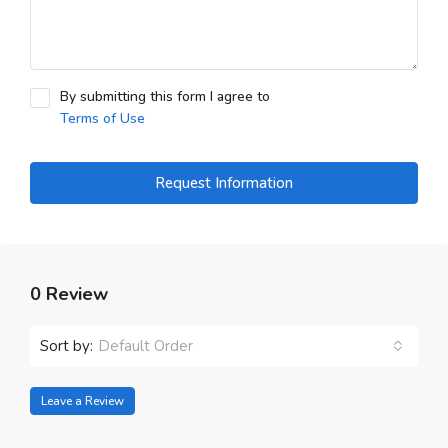
By submitting this form I agree to
Terms of Use
Request Information
0 Review
Sort by:
Default Order
Leave a Review