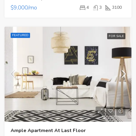
$9,000/mo
4
3
3100
FEATURED
FOR SALE
Ample Apartment At Last Floor