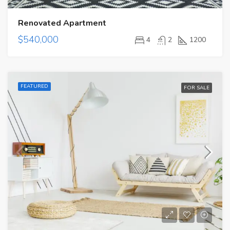
Renovated Apartment
$540,000
4
2
1200
FEATURED
FOR SALE