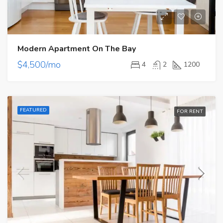
Modern Apartment On The Bay
$4,500/mo
4
2
1200
FEATURED
FOR RENT