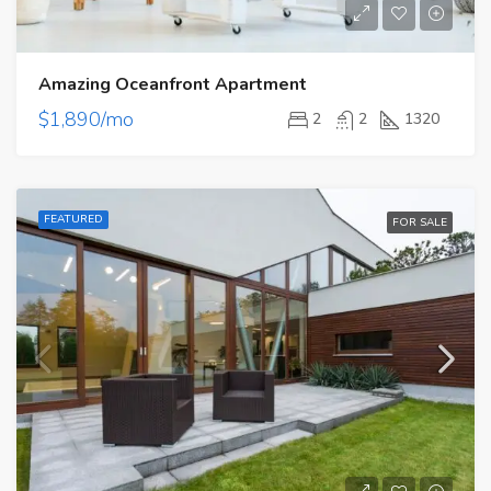
Amazing Oceanfront Apartment
$1,890/mo
2
2
1320
FEATURED
FOR SALE