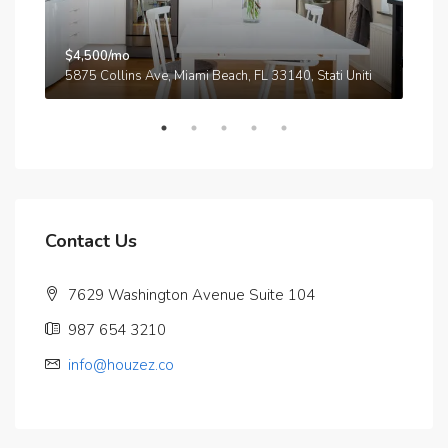
$4,500/mo
$3,
A
5875 Collins Ave, Miami Beach, FL 33140, Stati Uniti
210
Contact Us
7629 Washington Avenue Suite 104
987 654 3210
info@houzez.co