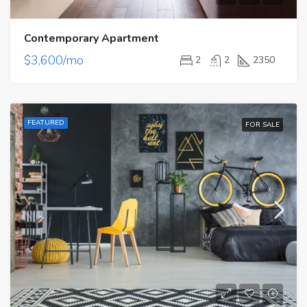
Contemporary Apartment
$3,600/mo
2
2
2350
FEATURED
FOR SALE