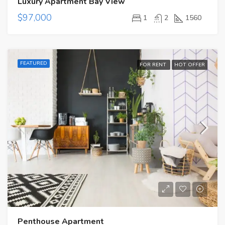
Luxury Apartment Bay View
$97,000
1
2
1560
FEATURED
FOR RENT
HOT OFFER
Penthouse Apartment