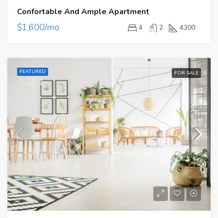
Confortable And Ample Apartment
$1,600/mo
4
2
4300
FEATURED
FOR SALE