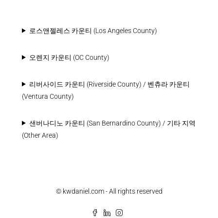
로스앤젤레스 카운티 (Los Angeles County)
오렌지 카운티 (OC County)
리버사이드 카운티 (Riverside County) / 벤츄라 카운티
(Ventura County)
샌버나디노 카운티 (San Bernardino County) / 기타 지역
(Other Area)
© kwdaniel.com - All rights reserved