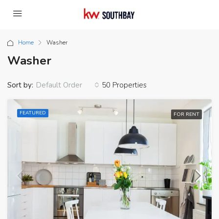
Home
Washer
Washer
Sort by:
50 Properties
Default Order
FEATURED
FOR RENT