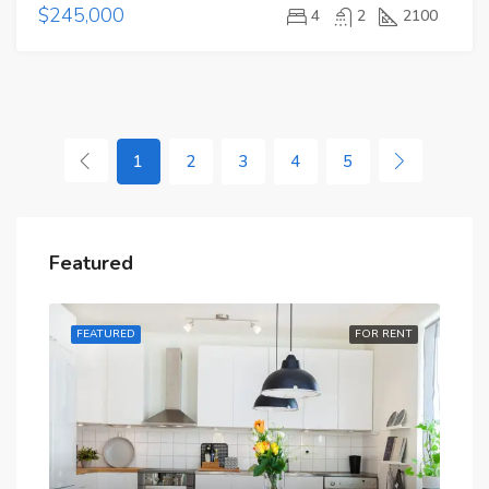
$245,000
4
2
2100
1
2
3
4
5
Featured
RENT
FEATURED
FOR RENT
FE