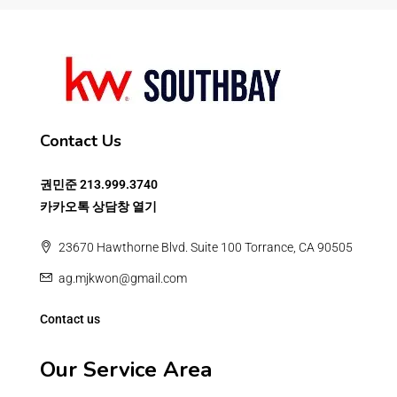
Contact Us
권민준
213.999.3740
카카오톡 상담창 열기
23670 Hawthorne Blvd. Suite 100 Torrance, CA 90505
ag.mjkwon@gmail.com
Contact us
Our Service Area