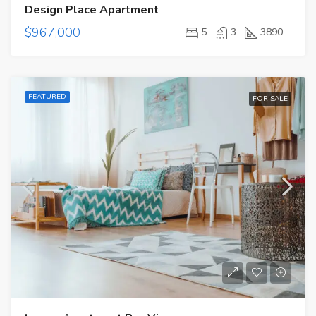
Design Place Apartment
$967,000
5
3
3890
FEATURED
FOR SALE