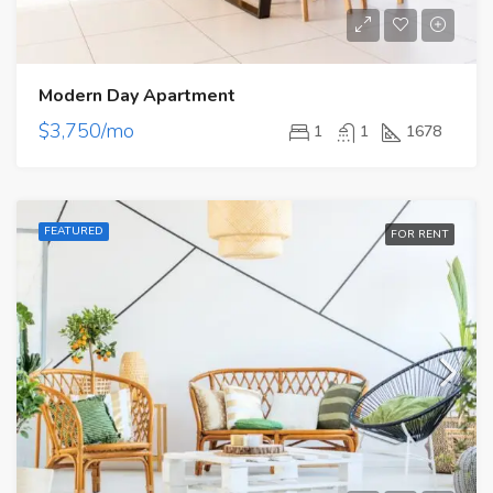
Modern Day Apartment
$3,750/mo
1
1
1678
FEATURED
FOR RENT