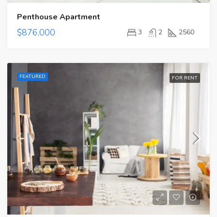
Penthouse Apartment
$876,000
3
2
2560
FEATURED
FOR RENT