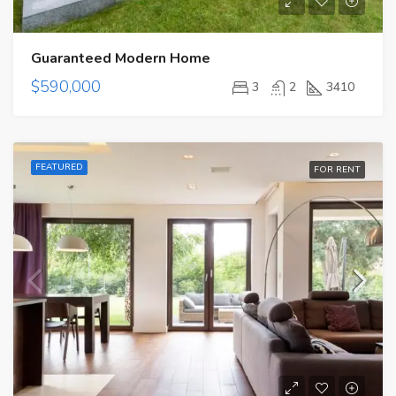
Guaranteed Modern Home
$590,000
3
2
3410
FEATURED
FOR RENT