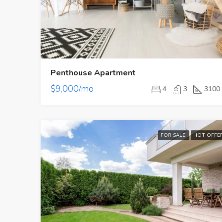
Penthouse Apartment
$9,000/mo
4
3
3100
FOR SALE
HOT OFFE