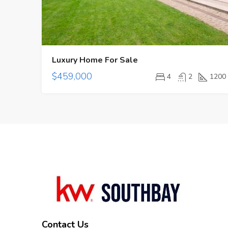
Luxury Home For Sale
$459,000
4
2
1200
Contact Us