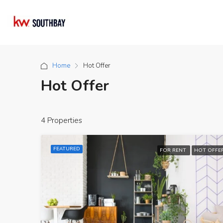
Home
Hot Offer
Hot Offer
4 Properties
FEATURED
FOR RENT
HOT OFFE