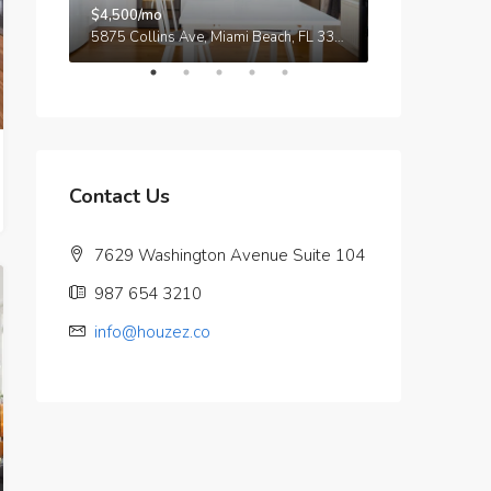
$4,500/mo
$3,750/mo
9321 Cypress Lake Dr, Fort Myers, FL 33919, USA
5875 Collins Ave, Miami Beach, FL 33140, Stati Uniti
Contact Us
7629 Washington Avenue Suite 104
987 654 3210
info@houzez.co