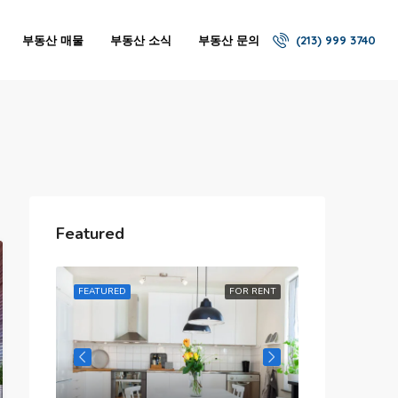
부동산 매물
부동산 소식
부동산 문의
(213) 999 3740
Featured
R RENT
FEATURED
FOR RENT
FEATURED