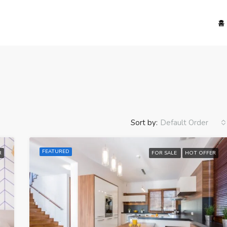
홈
Sort by:
Default Order
FEATURED
R
FOR SALE
HOT OFFER
FEATURED
FO