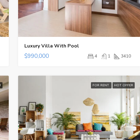
$3,600/mo
Luxury Villa With Pool
$990,000
4
1
3410
R
FOR RENT
HOT OFFER