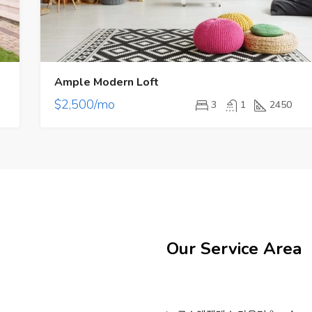
Ample Modern Loft
$2,500/mo
3
1
2450
Our Service Area