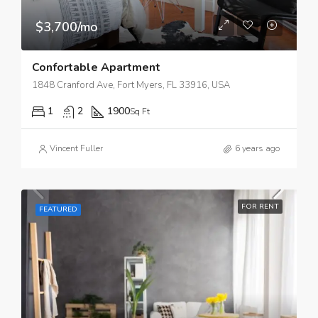
$3,700/mo
Confortable Apartment
1848 Cranford Ave, Fort Myers, FL 33916, USA
1
2
1900
Sq Ft
Vincent Fuller
6 years ago
FOR RENT
FEATURED