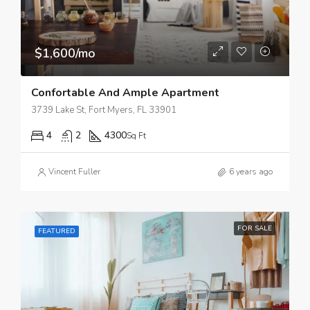
$1,600/mo
Confortable And Ample Apartment
3739 Lake St, Fort Myers, FL 33901
4
2
4300
Sq Ft
Vincent Fuller
6 years ago
FOR SALE
FEATURED