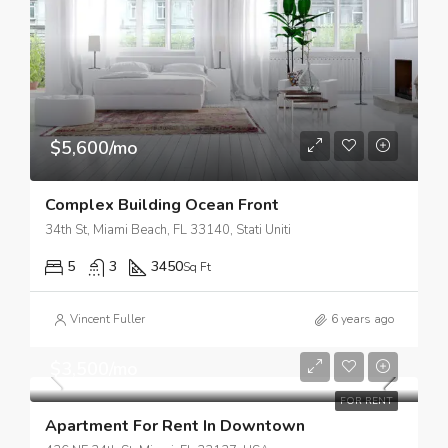
$5,600/mo
Complex Building Ocean Front
34th St, Miami Beach, FL 33140, Stati Uniti
5
3
3450
Sq Ft
Vincent Fuller
6 years ago
$3,500/mo
FOR RENT
Apartment For Rent In Downtown