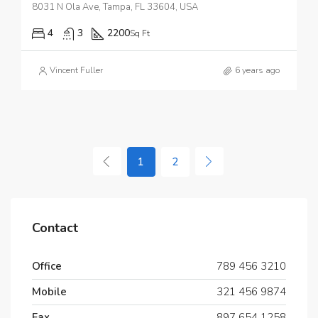
8031 N Ola Ave, Tampa, FL 33604, USA
4
3
2200
Sq Ft
Vincent Fuller
6 years ago
1
2
Contact
Office
789 456 3210
Mobile
321 456 9874
Fax
897 654 1258