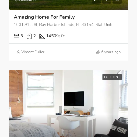
Amazing Home For Family
1001 91st St, Bay Harbor Islands, FL 33154, Stati Uniti
3
2
1450
Sq Ft
Vincent Fuller
6 years ago
FOR RENT