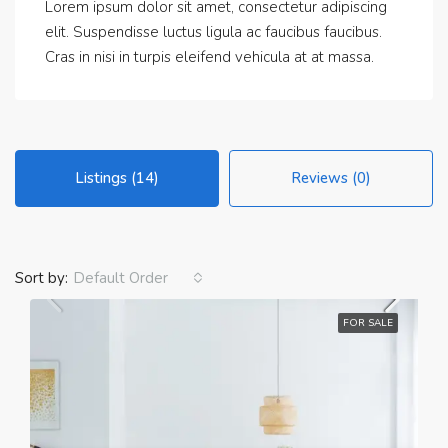
Lorem ipsum dolor sit amet, consectetur adipiscing
elit. Suspendisse luctus ligula ac faucibus faucibus.
Cras in nisi in turpis eleifend vehicula at at massa.
Listings (14)
Reviews (0)
Sort by:
Default Order
FOR SALE