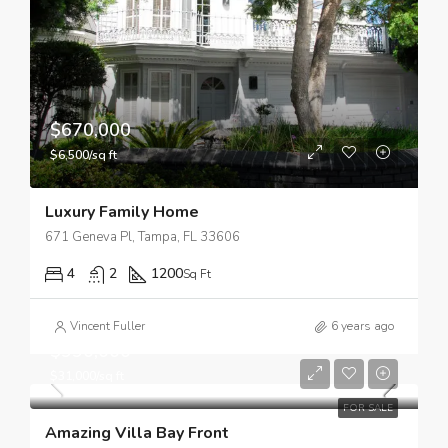
$670,000
$6,500/sq ft
Luxury Family Home
671 Geneva Pl, Tampa, FL 33606
4
2
1200
Sq Ft
Vincent Fuller
6 years ago
$990,000
$31,000/sq ft
FOR SALE
Amazing Villa Bay Front