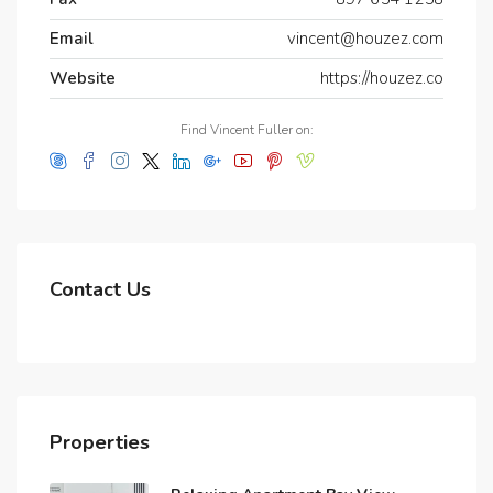
Email
vincent@houzez.com
Website
https://houzez.co
Find Vincent Fuller on:
Contact Us
Properties