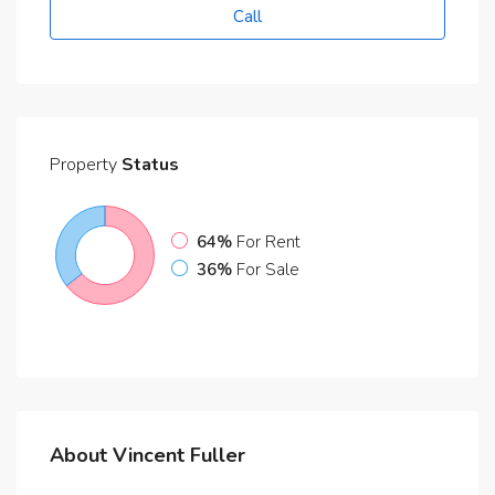
Call
Property
Status
64%
For Rent
36%
For Sale
About Vincent Fuller