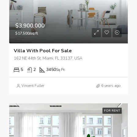
$3,900,000
$17,500/sq ft
Villa With Pool For Sale
162 NE 44th St, Miami, FL 33137, USA
5
2
3450
Sq Ft
Vincent Fuller
6 years ago
FOR RENT