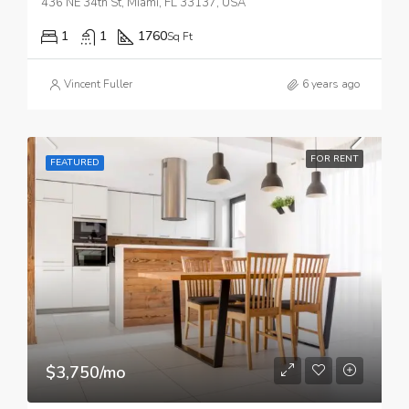
436 NE 34th St, Miami, FL 33137, USA
1
1
1760
Sq Ft
Vincent Fuller
6 years ago
FOR RENT
FEATURED
$3,750/mo