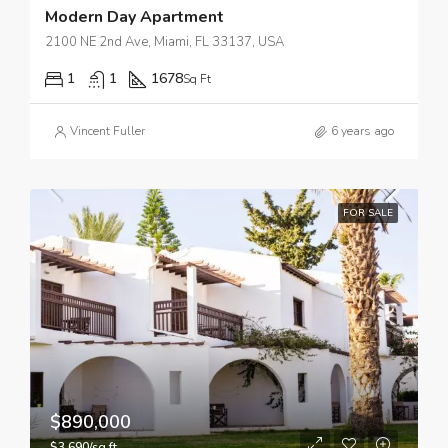
Modern Day Apartment
2100 NE 2nd Ave, Miami, FL 33137, USA
1
1
1678
Sq Ft
Vincent Fuller
6 years ago
FOR SALE
$890,000
$3,690/sq ft