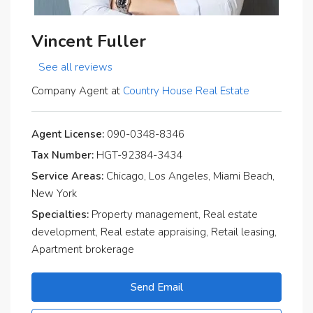
Vincent Fuller
See all reviews
Company Agent at
Country House Real Estate
Agent License:
090-0348-8346
Tax Number:
HGT-92384-3434
Service Areas:
Chicago, Los Angeles, Miami Beach,
New York
Specialties:
Property management, Real estate
development, Real estate appraising, Retail leasing,
Apartment brokerage
Send Email