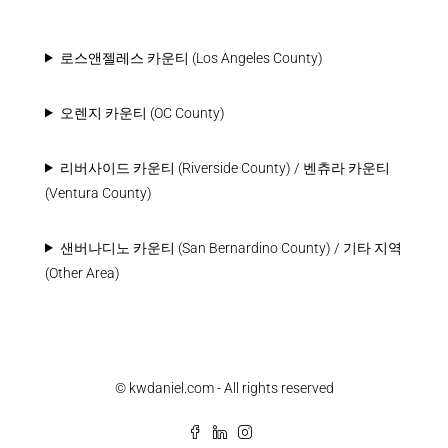
로스앤젤레스 카운티 (Los Angeles County)
오렌지 카운티 (OC County)
리버사이드 카운티 (Riverside County) / 벤츄라 카운티
(Ventura County)
샌버나디노 카운티 (San Bernardino County) / 기타 지역
(Other Area)
© kwdaniel.com - All rights reserved