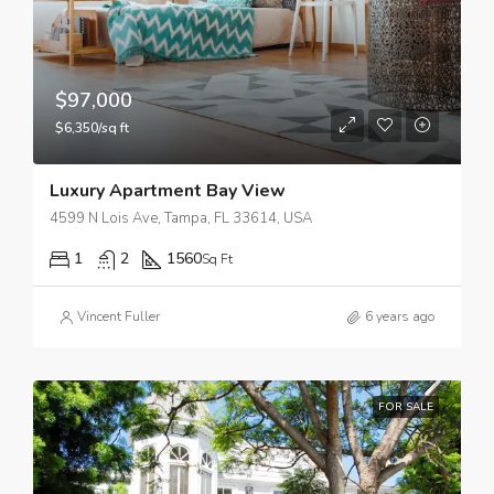
$97,000
$6,350/sq ft
Luxury Apartment Bay View
4599 N Lois Ave, Tampa, FL 33614, USA
1
2
1560
Sq Ft
Vincent Fuller
6 years ago
FOR SALE