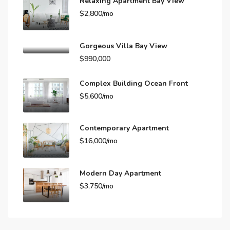
Relaxing Apartment Bay View
$2,800/mo
Gorgeous Villa Bay View
$990,000
Complex Building Ocean Front
$5,600/mo
Contemporary Apartment
$16,000/mo
Modern Day Apartment
$3,750/mo