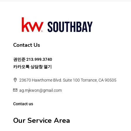
Contact Us
권민준
213.999.3740
카카오톡 상담창 열기
23670 Hawthorne Blvd. Suite 100 Torrance, CA 90505
ag.mjkwon@gmail.com
Contact us
Our Service Area