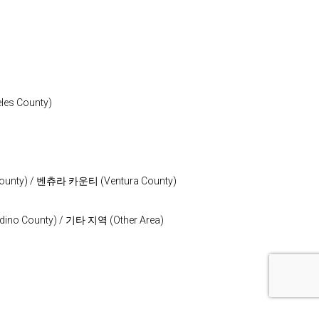
s County)
nty) / 벤츄라 카운티 (Ventura County)
o County) / 기타 지역 (Other Area)