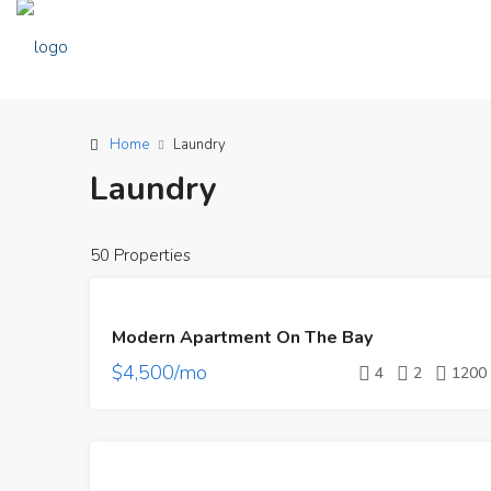
Home
Laundry
Laundry
50 Properties
FEATURED
FOR
Modern Apartment On The Bay
RENT
$4,500/mo
4
2
1200
FEATURED
FOR