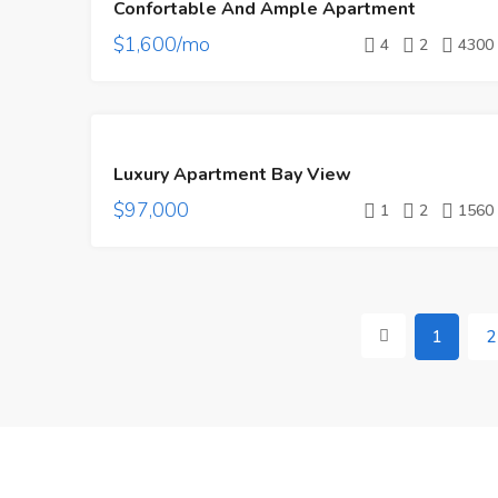
Confortable And Ample Apartment
RENT
$1,600/mo
4
2
4300
FEATURED
FOR
Luxury Apartment Bay View
SALE
$97,000
1
2
1560
1
2