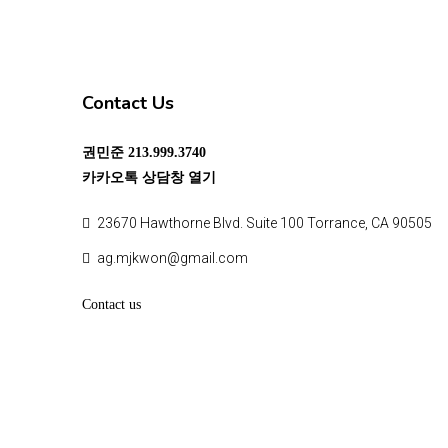
Contact Us
권민준
213.999.3740
카카오톡 상담창 열기
23670 Hawthorne Blvd. Suite 100 Torrance, CA 90505
ag.mjkwon@gmail.com
Contact us