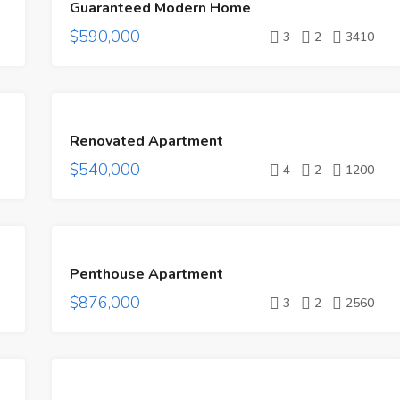
Guaranteed Modern Home
SALE
$590,000
3
2
3410
FEATURED
FOR
Renovated Apartment
SALE
$540,000
4
2
1200
FEATURED
FOR
Penthouse Apartment
SALE
$876,000
3
2
2560
FEATURED
FOR