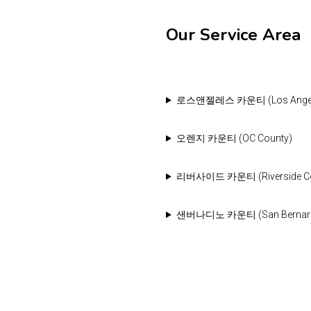
Our Service Area
로스앤젤레스 카운티 (Los Angele
오렌지 카운티 (OC County)
리버사이드 카운티 (Riverside Cou
샌버나디노 카운티 (San Bernardin