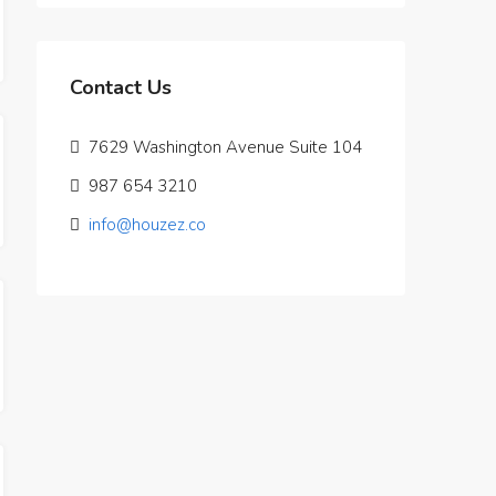
Contact Us
7629 Washington Avenue Suite 104
987 654 3210
info@houzez.co