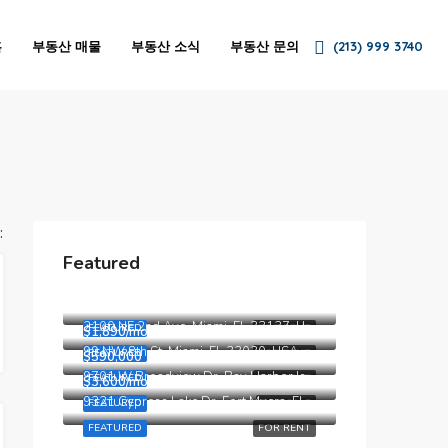
홈
부동산 매물
부동산 소식
부동산 문의
(213) 999 3740
:
Featured
$4,500/mo
5875 Collins Ave, Miami Beach, FL 33140, Stati Uniti
$3,750/mo
2100 NE 2nd Ave, Miami, FL 33137, USA
FEATURED
FOR RENT
$1,890/mo
99 NW 8th St, Miami, FL 33030, USA
FEATURED
FOR RENT
$590,000
9701 W Broadview Dr, Bay Harbor Islands, FL 33154, Stati Uniti
FEATURED
FOR RENT
$3,600/mo
9321 Cypress Lake Dr, Fort Myers, FL 33919, USA
FEATURED
FOR SALE
FEATURED
FOR RENT