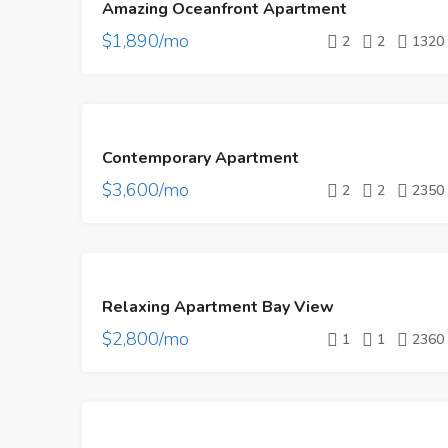
Amazing Oceanfront Apartment
RENT
$1,890/mo
2
2
1320
FEATURED
FOR
Contemporary Apartment
RENT
$3,600/mo
2
2
2350
FEATURED
FOR
Relaxing Apartment Bay View
RENT
$2,800/mo
1
1
2360
FEATURED
FOR