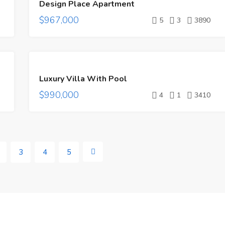
Design Place Apartment
SALE
$967,000
5
3
3890
FEATURED
FOR
Luxury Villa With Pool
SALE
$990,000
HOT
4
1
3410
OFFER
3
4
5