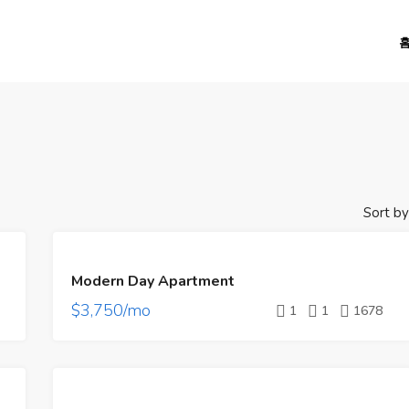
Sort by
FEATURED
FOR
Modern Day Apartment
RENT
$3,750/mo
1
1
1678
FEATURED
FOR