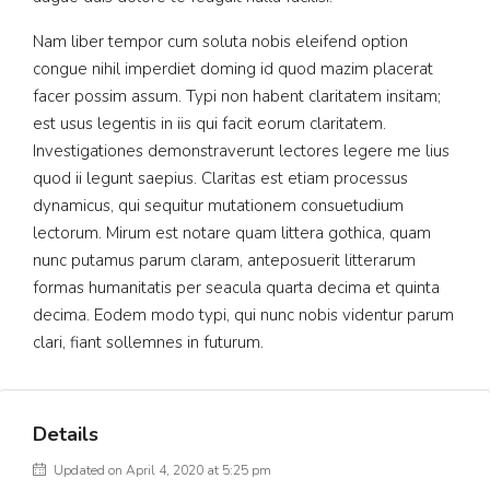
Nam liber tempor cum soluta nobis eleifend option
congue nihil imperdiet doming id quod mazim placerat
facer possim assum. Typi non habent claritatem insitam;
est usus legentis in iis qui facit eorum claritatem.
Investigationes demonstraverunt lectores legere me lius
quod ii legunt saepius. Claritas est etiam processus
dynamicus, qui sequitur mutationem consuetudium
lectorum. Mirum est notare quam littera gothica, quam
nunc putamus parum claram, anteposuerit litterarum
formas humanitatis per seacula quarta decima et quinta
decima. Eodem modo typi, qui nunc nobis videntur parum
clari, fiant sollemnes in futurum.
Details
Updated on April 4, 2020 at 5:25 pm