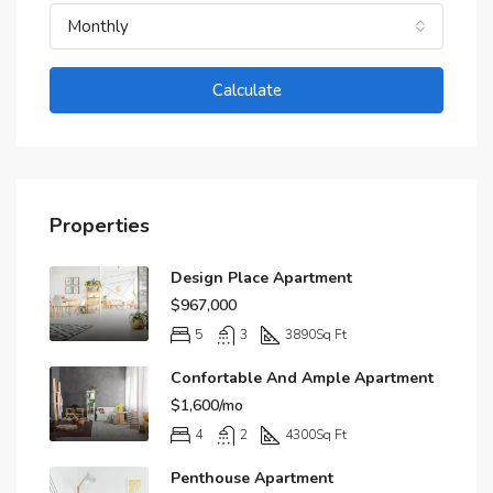
Monthly
Calculate
Properties
Design Place Apartment
$967,000
5
3
3890
Sq Ft
Confortable And Ample Apartment
$1,600/mo
4
2
4300
Sq Ft
Penthouse Apartment