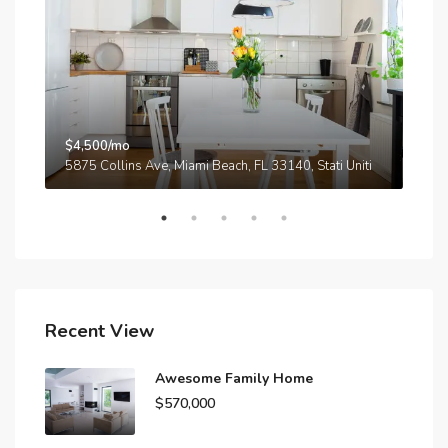
$4,500/mo
$3,
A
5875 Collins Ave, Miami Beach, FL 33140, Stati Uniti
210
Recent View
Awesome Family Home
$570,000