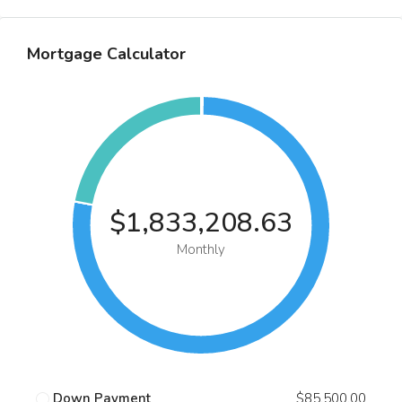
Mortgage Calculator
$1,833,208.63
Monthly
Down Payment
$85,500.00