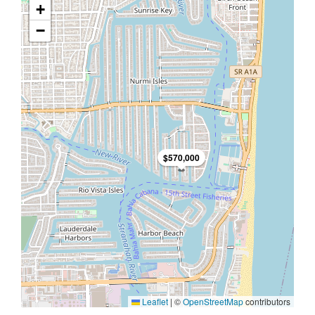
+
−
$570,000
Leaflet
|
©
OpenStreetMap
contributors