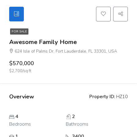
FOR SALE
Awesome Family Home
624 Isle of Palms Dr, Fort Lauderdale, FL 33301, USA
$570,000
$2,700/sq ft
Overview
Property ID:
HZ10
4
2
Bedrooms
Bathrooms
1
3400