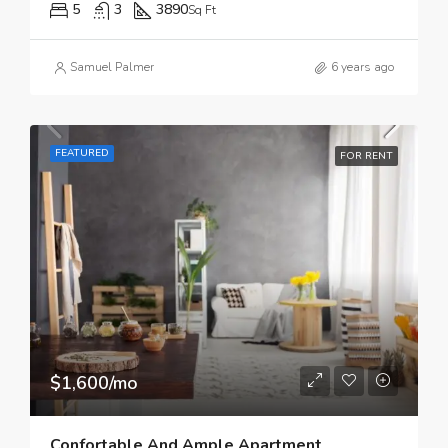
5
3
3890
Sq Ft
Samuel Palmer
6 years ago
FEATURED
FOR RENT
$1,600/mo
Confortable And Ample Apartment