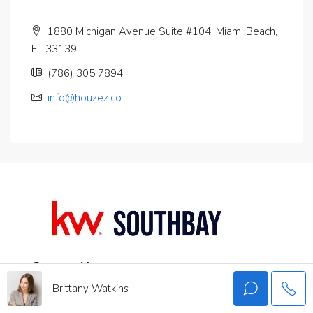
1880 Michigan Avenue Suite #104, Miami Beach,
FL 33139
(786) 305 7894
info@houzez.co
Contact Us
Brittany Watkins
권민준
213.999.3740