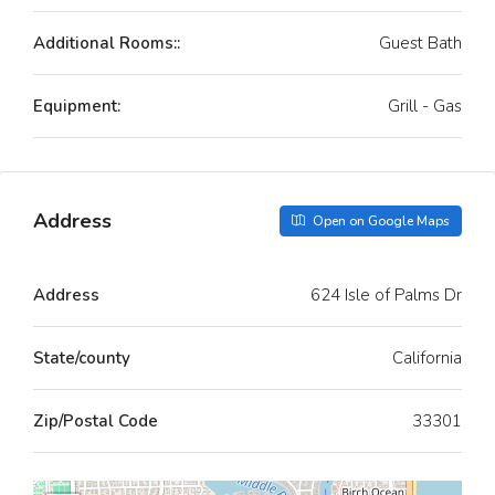
Additional Rooms::
Guest Bath
Equipment:
Grill - Gas
Address
Open on Google Maps
Address
624 Isle of Palms Dr
State/county
California
Zip/Postal Code
33301