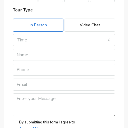
Tour Type
In Person
Video Chat
Time
By submitting this form I agree to