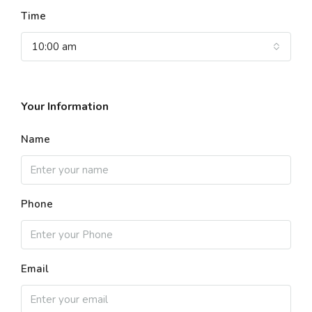
Time
10:00 am
Your Information
Name
Phone
Email