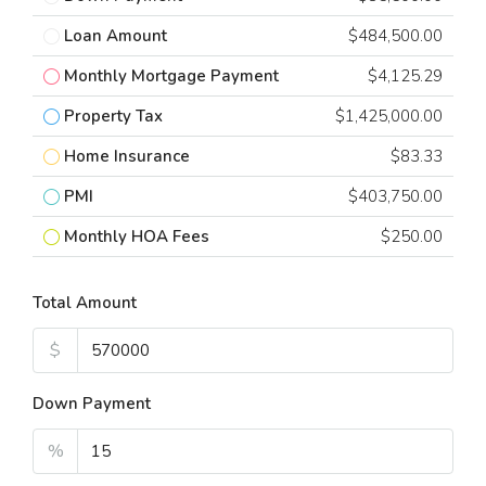
Loan Amount
$484,500.00
Monthly Mortgage Payment
$4,125.29
Property Tax
$1,425,000.00
Home Insurance
$83.33
PMI
$403,750.00
Monthly HOA Fees
$250.00
Total Amount
$
Down Payment
%