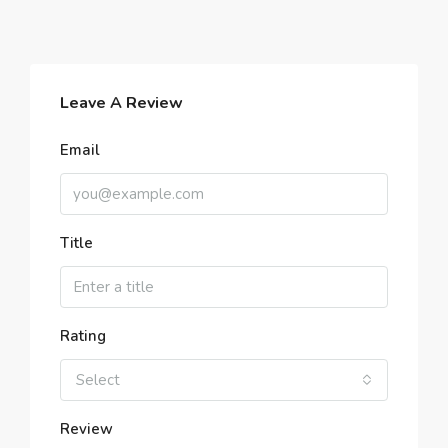
Leave A Review
Email
Title
Rating
Select
Review