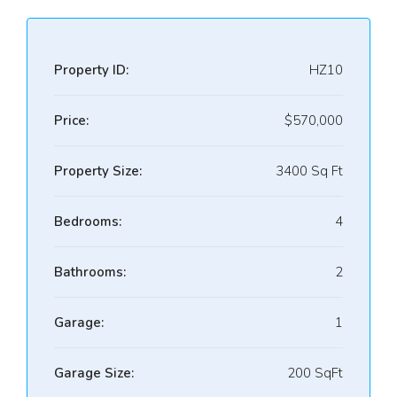
Property ID:
HZ10
Price:
$570,000
Property Size:
3400 Sq Ft
Bedrooms:
4
Bathrooms:
2
Garage:
1
Garage Size:
200 SqFt