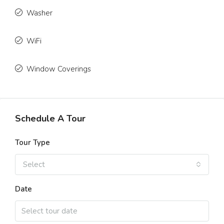
Washer
WiFi
Window Coverings
Schedule A Tour
Tour Type
Select
Date