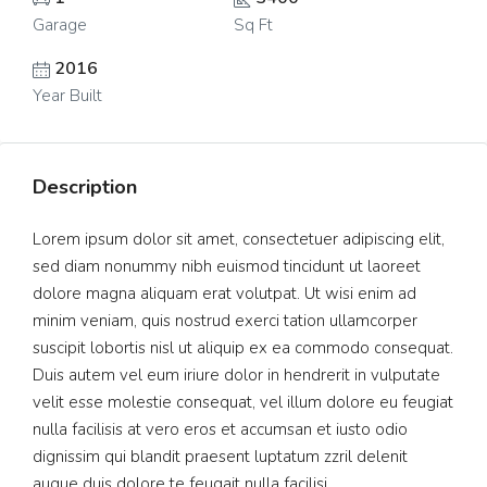
Garage
Sq Ft
2016
Year Built
Description
Lorem ipsum dolor sit amet, consectetuer adipiscing elit,
sed diam nonummy nibh euismod tincidunt ut laoreet
dolore magna aliquam erat volutpat. Ut wisi enim ad
minim veniam, quis nostrud exerci tation ullamcorper
suscipit lobortis nisl ut aliquip ex ea commodo consequat.
Duis autem vel eum iriure dolor in hendrerit in vulputate
velit esse molestie consequat, vel illum dolore eu feugiat
nulla facilisis at vero eros et accumsan et iusto odio
dignissim qui blandit praesent luptatum zzril delenit
augue duis dolore te feugait nulla facilisi.