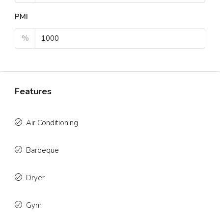
PMI
%
Features
Air Conditioning
Barbeque
Dryer
Gym