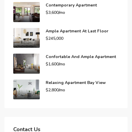
Contemporary Apartment
$3,600/mo
Ample Apartment At Last Floor
$245,000
Confortable And Ample Apartment
$1,600/mo
Relaxing Apartment Bay View
$2,800/mo
Contact Us