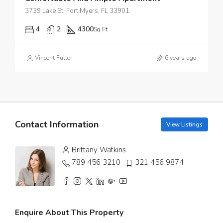
3739 Lake St, Fort Myers, FL 33901
4
2
4300
Sq Ft
Vincent Fuller
6 years ago
Contact Information
View Listings
Brittany Watkins
789 456 3210
321 456 9874
Enquire About This Property