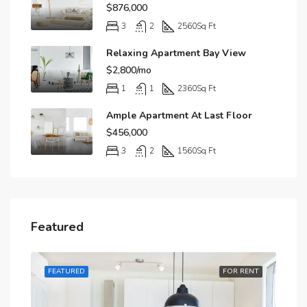
$876,000
3
2
2560
Sq Ft
Relaxing Apartment Bay View
$2,800/mo
1
1
2360
Sq Ft
Ample Apartment At Last Floor
$456,000
3
2
1560
Sq Ft
Featured
RENT
FEATURED
FOR RENT
FE