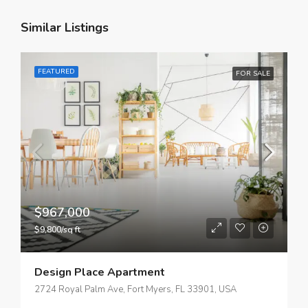
Similar Listings
FEATURED
FOR SALE
$967,000
$9,800/sq ft
Design Place Apartment
2724 Royal Palm Ave, Fort Myers, FL 33901, USA