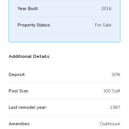
Year Built:
2016
Property Status:
For Sale
Additional Details
Deposit:
20%
Pool Size:
300 Sqft
Last remodel year:
1987
Amenities:
Clubhouse