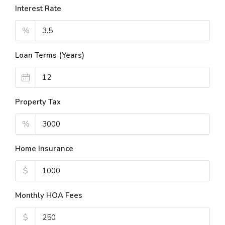
Interest Rate
%
Loan Terms (Years)
Property Tax
%
Home Insurance
$
Monthly HOA Fees
$