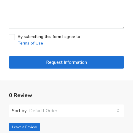
By submitting this form I agree to
Terms of Use
Request Information
0 Review
Sort by:
Default Order
Leave a Review