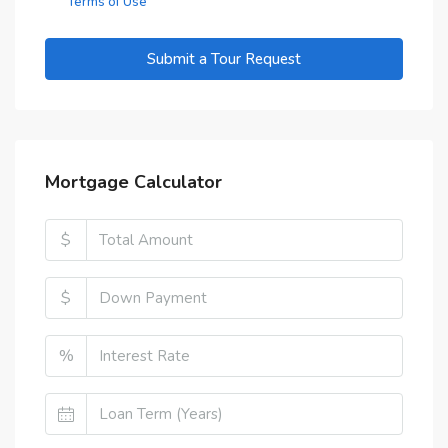
Terms of Use
Submit a Tour Request
Mortgage Calculator
$
$
%