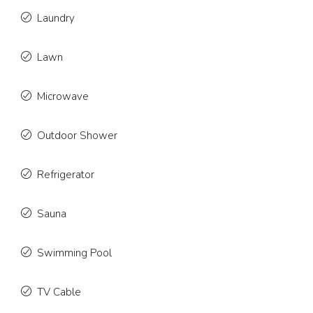
Laundry
Lawn
Microwave
Outdoor Shower
Refrigerator
Sauna
Swimming Pool
TV Cable