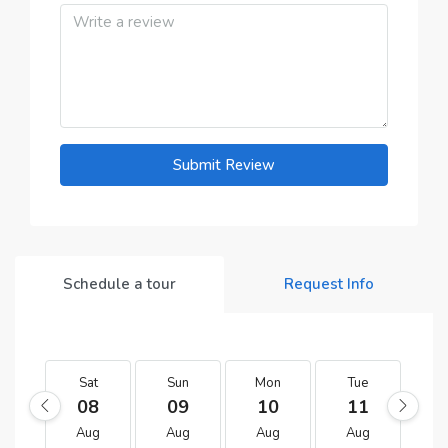
Submit Review
Schedule a tour
Request Info
Sat
Sun
Mon
Tue
W
08
09
10
11
1
Aug
Aug
Aug
Aug
A