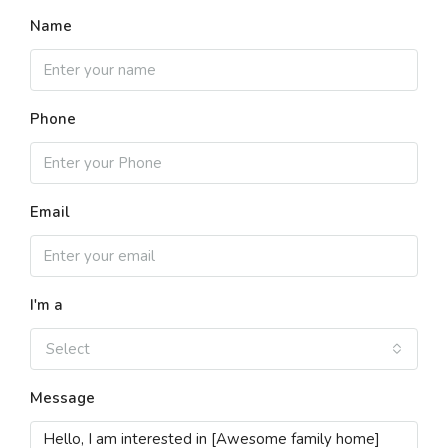
Name
Phone
Email
I'm a
Select
Message