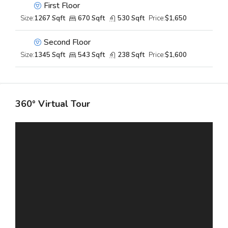
First Floor
Size:
1267 Sqft
670 Sqft
530 Sqft
Price:
$1,650
Second Floor
Size:
1345 Sqft
543 Sqft
238 Sqft
Price:
$1,600
360° Virtual Tour