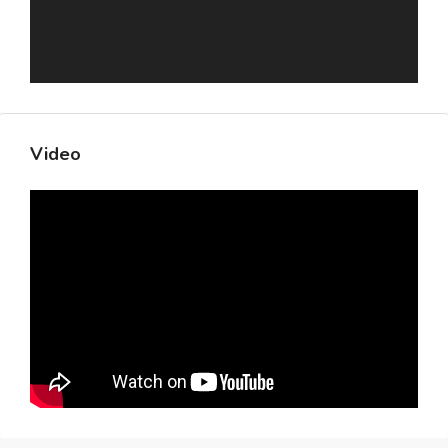
Video