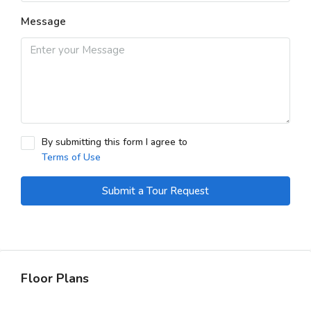
Message
By submitting this form I agree to
Terms of Use
Submit a Tour Request
Floor Plans