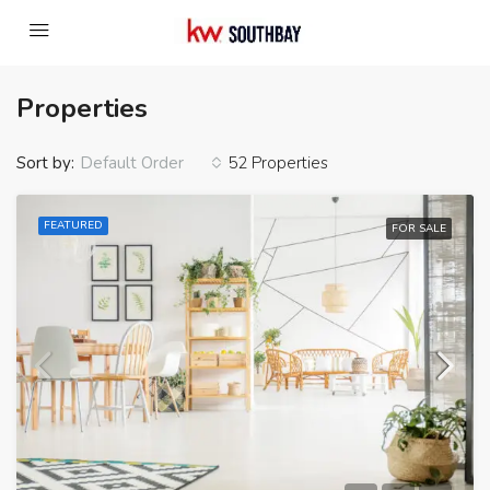
Properties
Sort by:
52 Properties
Default Order
FEATURED
FOR SALE