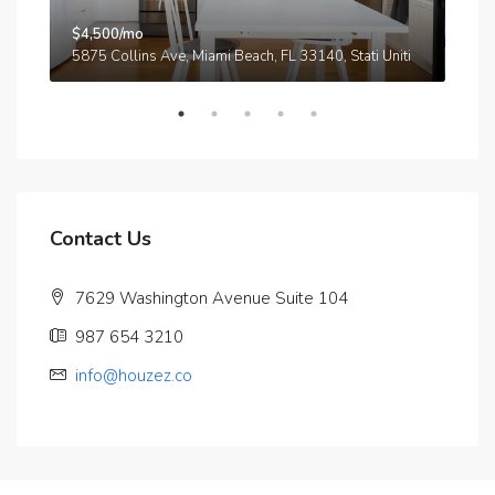
$4,500/mo
$3,
A
5875 Collins Ave, Miami Beach, FL 33140, Stati Uniti
210
Contact Us
7629 Washington Avenue Suite 104
987 654 3210
info@houzez.co