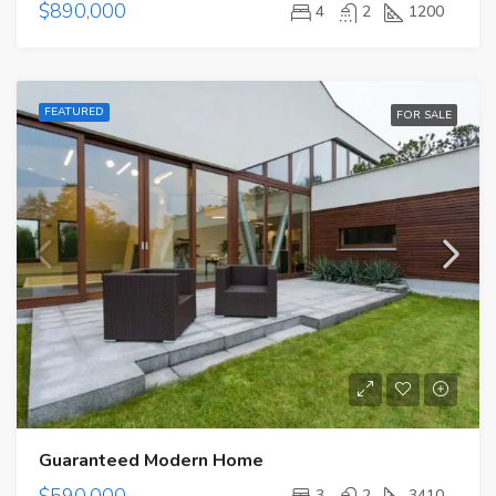
$890,000
4
2
1200
FEATURED
FOR SALE
Guaranteed Modern Home
$590,000
3
2
3410