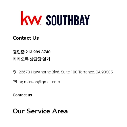
Contact Us
권민준
213.999.3740
카카오톡 상담창 열기
23670 Hawthorne Blvd. Suite 100 Torrance, CA 90505
ag.mjkwon@gmail.com
Contact us
Our Service Area