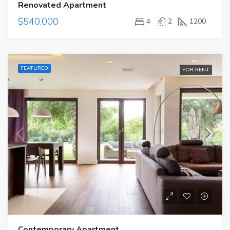
Renovated Apartment
$540,000
4
2
1200
FEATURED
FOR RENT
Contemporary Apartment