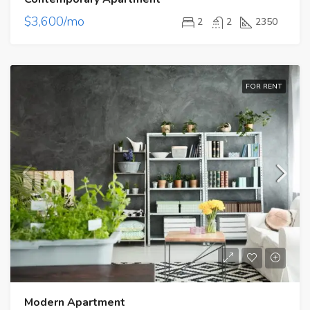
$3,600/mo
2
2
2350
FOR RENT
Modern Apartment