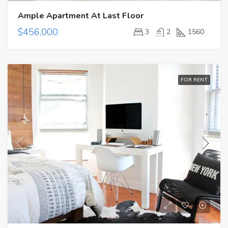
Ample Apartment At Last Floor
$456,000
3
2
1560
FOR RENT