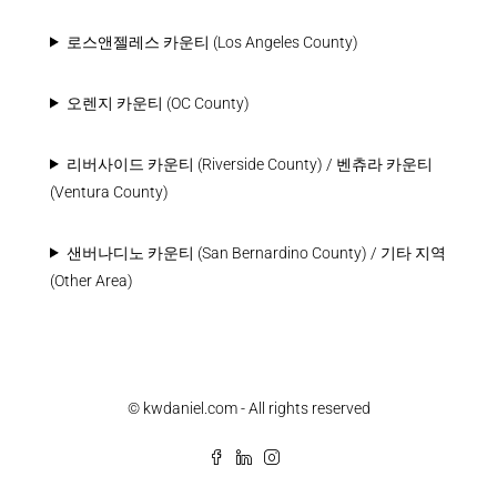
로스앤젤레스 카운티 (Los Angeles County)
오렌지 카운티 (OC County)
리버사이드 카운티 (Riverside County) / 벤츄라 카운티
(Ventura County)
샌버나디노 카운티 (San Bernardino County) / 기타 지역
(Other Area)
© kwdaniel.com - All rights reserved