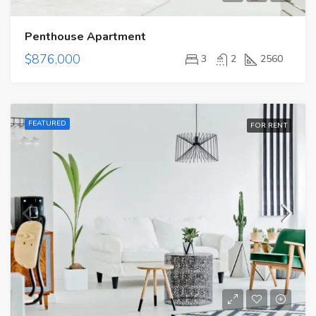
Penthouse Apartment
$876,000
3
2
2560
FEATURED
FOR RENT