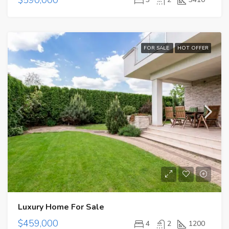
FOR SALE
HOT OFFER
Luxury Home For Sale
$459,000
4
2
1200