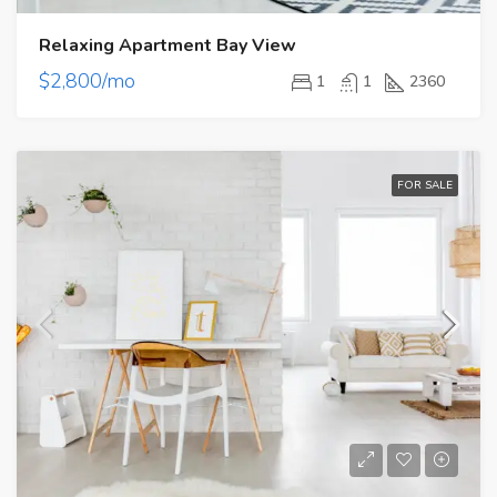
Relaxing Apartment Bay View
$2,800/mo
1
1
2360
FOR SALE