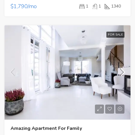
$1,790/mo
1
1
1340
FOR SALE
Amazing Apartment For Family