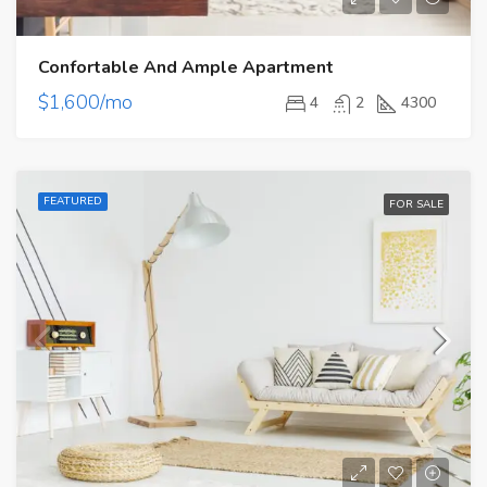
Confortable And Ample Apartment
$1,600/mo
4
2
4300
FEATURED
FOR SALE