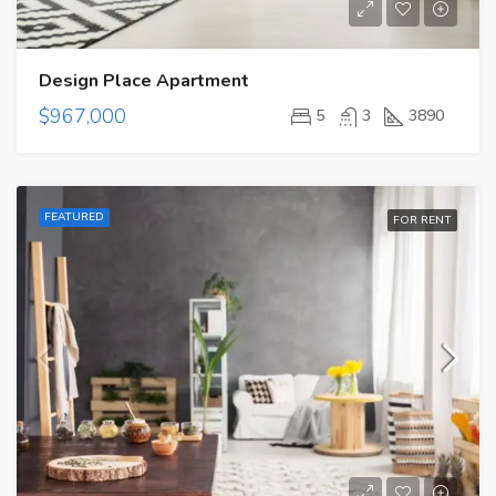
Design Place Apartment
$967,000
5
3
3890
FEATURED
FOR RENT