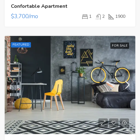
Confortable Apartment
$3,700/mo
1
2
1900
FEATURED
FOR SALE